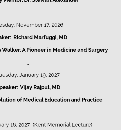
esday, November 17, 2026
ker: Richard Marfuggi, MD
 Walker: A Pioneer in Medicine and Surgery
uesday, January 19, 2027
peaker: Vijay Rajput, MD
volution of Medical Education and Practice
ary 16, 2027 (Kent Memorial Lecture)