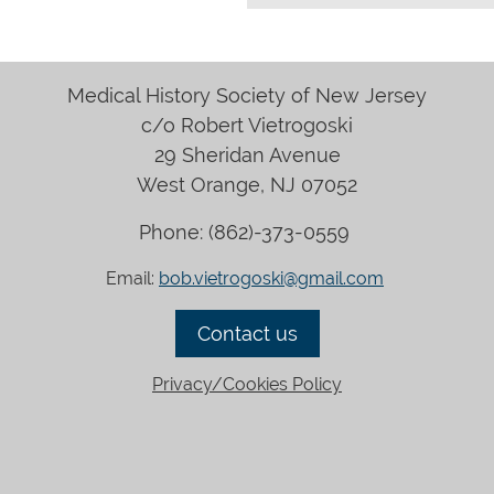
Medical History Society of New Jersey
c/o Robert Vietrogoski
29 Sheridan Avenue
West Orange, NJ 07052
Phone: (
862)-373-0559
Email:
bob.vietrogoski@gmail.com
Contact
us
Privacy/Cookies Policy