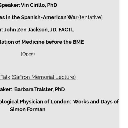
Speaker: Vin Cirillo, PhD
ues in the Spanish-American War
(tentative)
: John Zen Jackson, JD, FACTL
lation of Medicine before the BME
(Open)
 Talk
(Saffron Memorial Lecture)
aker: Barbara Traister, PhD
ological Physician of London: Works and Days of
Simon Forman