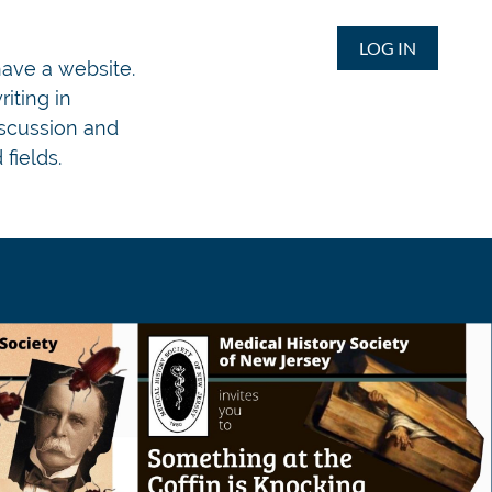
LOG IN
 have a website.
iting in
iscussion and
fields.