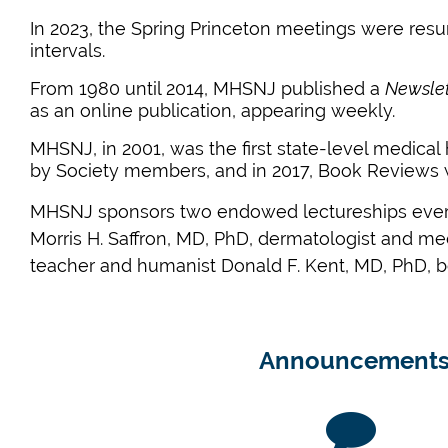
In 2023, the Spring Princeton meetings were resu
intervals.
From 1980 until 2014, MHSNJ published a
Newslet
as an online publication, appearing weekly.
MHSNJ, in
2001,
was the first state-level medical 
by Society members, and in
2017,
Book Reviews w
MHSNJ sponsors two endowed lectureships every 
Morris H. Saffron, MD, PhD, dermatologist and med
teacher and humanist Donald F. Kent, MD, PhD, b
Announcement
