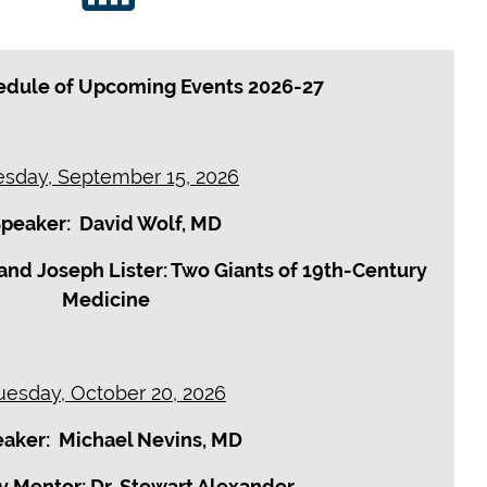
dule of Upcoming Events 2026-27
esday, September 15, 2026
peaker: David Wolf, MD
and Joseph Lister: Two Giants of 19th-Century
Medicine
uesday, October 20, 2026
aker: Michael Nevins, MD
y Mentor: Dr. Stewart Alexander