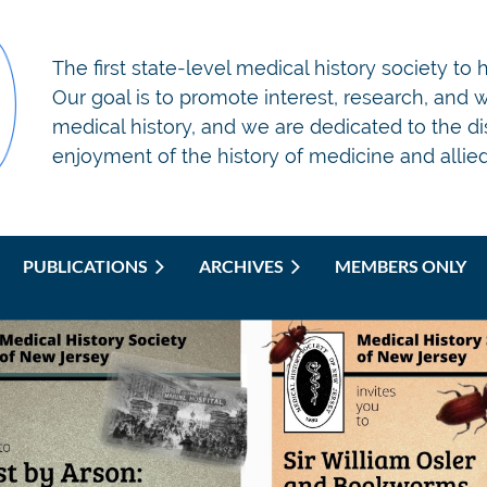
T
he first state-level medical history society to
Our goal is to promote interest, research, and wr
medical history, and we are dedicated to the d
enjoyment of the history of medicine and allied 
PUBLICATIONS
ARCHIVES
MEMBERS ONLY