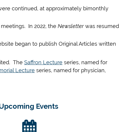
 were continued, at approximately bimonthly
l meetings. In
2022,
the
Newsletter
was resumed
site began to publish Original Articles written
vited. The
Saffron Lecture
series, named for
orial Lecture
series, named for physician,
Upcoming Events
