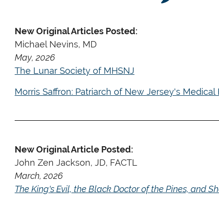
New Original Articles Posted:
Michael Nevins, MD
May, 2026
The Lunar Society of MHSNJ
Morris Saffron: Patriarch of New Jersey's Medical 
New Original Article Posted:
John Zen Jackson, JD, FACTL
March, 2026
The King's Evil, the Black Doctor of the Pines, and 