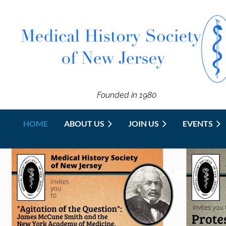
Founded in 1980
HOME
ABOUT US
JOIN US
EVENTS