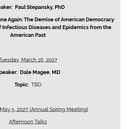
aker: Paul Stepansky, PhD
ane Again: The Demise of American Democracy
f Infectious Diseases and Epidemics from the
American Past
Tuesday, March 16, 2027
peaker: Dale Magee, MD
Topic:
TBD
ay 5, 2027 (Annual Spring Meeting)
Afternoon Talks