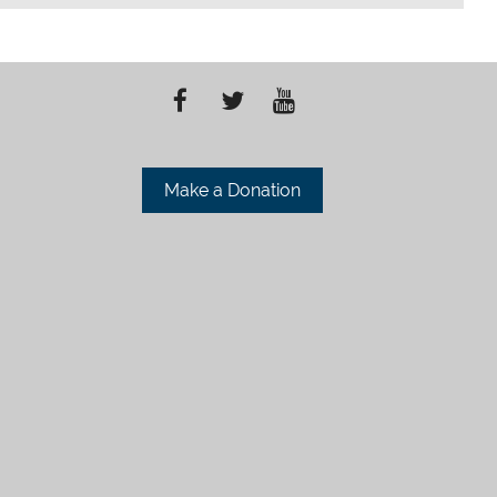
Make a Donation