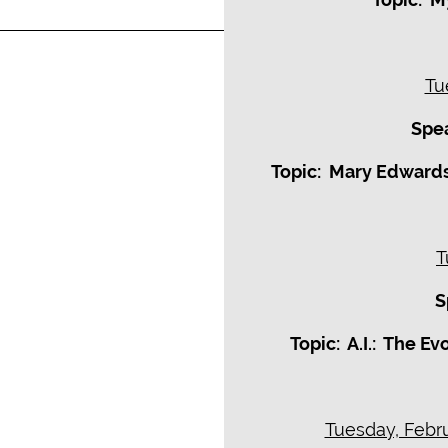
Tu
Spea
Topic: Mary Edwards
T
S
Topic: A.I.: The E
Tuesday, Febru