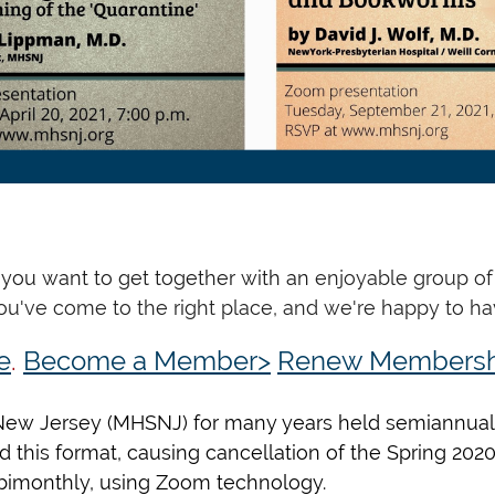
o you want to get together with an
enjoyable group of 
You've come to the right place, and we're happy to ha
e
.
Become a Member>
Renew Membersh
f New Jersey (MHSNJ) for many years held semiannual 
 this format, causing cancellation of the Spring 202
 bimonthly, using Zoom technology.