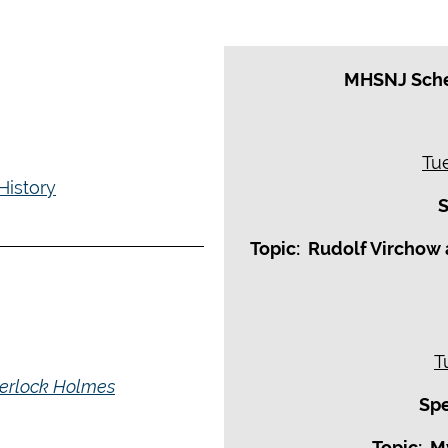
MHSNJ Sche
Tu
History
S
Topic: Rudolf Virchow 
T
Sherlock Holmes
Spe
Topic: M