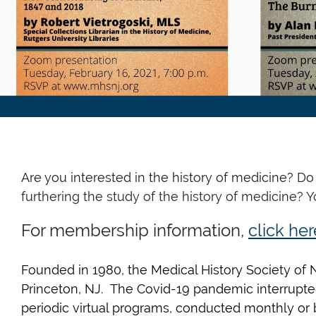
Are you interested in the history of medicine? D
furthering the study of
the history of medicine? 
For membership information,
click her
Founded
in 1980, the Medical History Society o
Princeton, NJ. The Covid-19 pandemic interrupted
periodic virtual programs, conducted monthly or