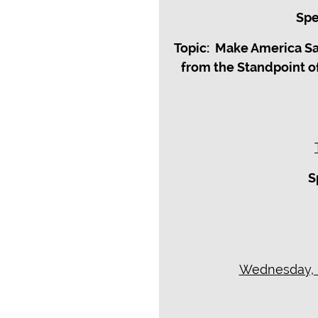
Spe
Topic: Make America S
from the Standpoint o
S
Wednesday, M