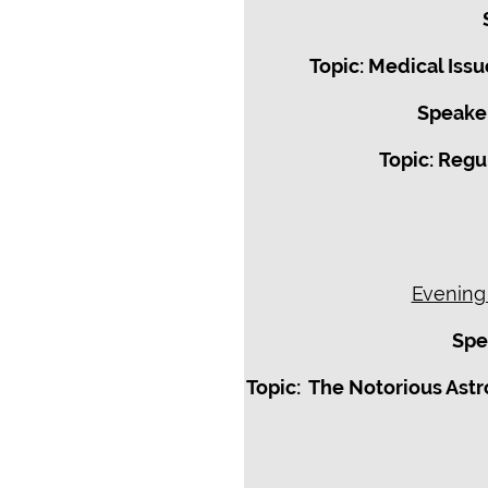
Topic: Medical Iss
Speaker
Topic: Regu
Evening
Spe
Topic: The Notorious Astr