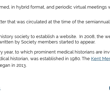
med, in hybrid format, and periodic virtual meetings
ter
that was circulated at the time of the semiannua
history society to establish a website. In
2008
,
the web
ritten by Society members
started
to appear.
year, to which prominent medical historians
are in
ical historian, was established in 1980. The
Kent Mem
egan in 2013.
s