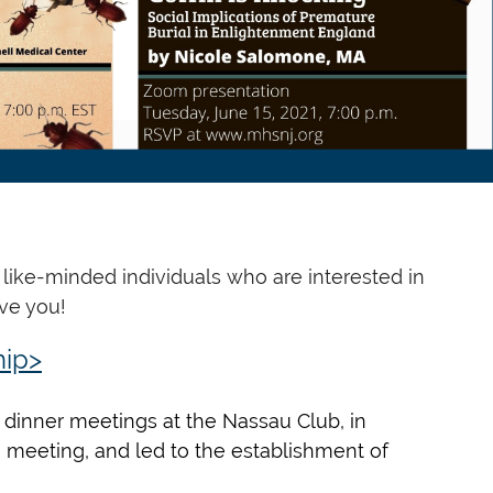
like-minded individuals who are interested in
ve you!
ip>
dinner meetings at the Nassau Club, in
0 meeting, and led to the establishment of