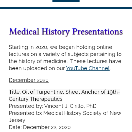
Starting in 2020, we began holding online
lectures on a variety of subjects pertaining to
the history of medicine. These lectures have
been uploaded on our
YouTube Channel
.
December 2020
Title: Oil of Turpentine: Sheet Anchor of 19th-
Century Therapeutics
Presented by: Vincent J. Cirillo, PhD
Presented to: Medical History Society of New
Jersey
Date: December 22, 2020