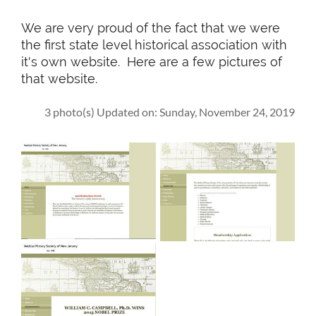
We are very proud of the fact that we were
the first state level historical association with
it's own website. Here are a few pictures of
that website.
3 photo(s)
Updated on: Sunday, November 24, 2019