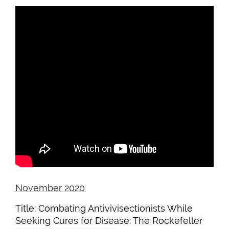
November 2020
Title: Combating Antivivisectionists While
Seeking Cures for Disease: The Rockefeller