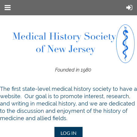
Founded in 1980
T
he first state-level medical history society to have a
website. Our goal is to promote interest, research,
and writing in medical history, and we are dedicated
to the discussion and enjoyment of the history of
medicine and allied fields.
LOG IN