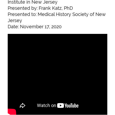
Institute in New Jersey
Presented by: Frank Katz, PhD
Presented to: Medical History Society of New
Jersey
Date: November 17, 2020