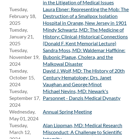
in the Litigation of Medical Issues
Tuesday,
Laura Ebner: Representing the Mob: The
February 18,
Destruction of a Smallpox Isolation
2025
Hospital in Orange, New Jersey in 1901
Tuesday,
Mindy Schwartz, MD: The Medicine of
January 21,
History: Clinical-Historical Connections
2025
(Donald F. Kent Memorial Lecture)
Tuesday,
Sandra Moss, MD: Waldemar Haffkine:
November 19,
Bubonic Plague, Cholera, and the
2024
Malkowal Disaster
Tuesday,
David J. Wolf, MD: The History of 20th
October 15,
Century Hematology: Drs. Janet
2024
Vaughan and George Minot
Tuesday,
Michael Nevins, MD: Newark's
September 17,
Parsonnet - Danzis Medical Dynasty
2024
Wednesday,
Annual Spring Meeting
May 01, 2024
Tuesday,
Alan Lippman, MD: Medical Research
March 12,
Misconduct: A Challenge to Scientific
2024
Integrity