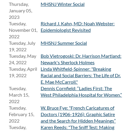
Thursday,
MHSNJ Winter Social
January 05,
2023
Tuesday,
Richard J. Kahn, MD: Noah Webster:
November 01,
Epidemiologist Revisited
2022
Tuesday, July
MHSNJ Summer Social
19, 2022
Tuesday, May
Bob Vietrogoski: Dr. Harrison Martland:
24, 2022
Newark's Sherlock Holmes
Tuesday, April
Linda Whitfield-Spinner: "Breaking
19, 2022
Racial and Social Barriers: The Life of Dr.
E. Mae McCarroll."
Tuesday,
Dennis Cornfield: “Ladies First: The
March 15,
West Philadelphia Hospital for Women.”
2022
Tuesday,
W. Bruce Fye: "French Caricatures of
February 15,
Doctors (1906-1926): Graphic Satire
2022
and the Search for Hidden Meanings”
Tuesday,
Karen Reeds: "The Sniff Test: Making