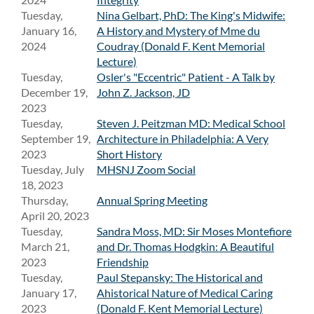
Tuesday,
Nina Gelbart, PhD: The King's Midwife:
January 16,
A History and Mystery of Mme du
2024
Coudray (Donald F. Kent Memorial
Lecture)
Tuesday,
Osler's "Eccentric" Patient - A Talk by
December 19,
John Z. Jackson, JD
2023
Tuesday,
Steven J. Peitzman MD: Medical School
September 19,
Architecture in Philadelphia: A Very
2023
Short History
Tuesday, July
MHSNJ Zoom Social
18, 2023
Thursday,
Annual Spring Meeting
April 20, 2023
Tuesday,
Sandra Moss, MD: Sir Moses Montefiore
March 21,
and Dr. Thomas Hodgkin: A Beautiful
2023
Friendship
Tuesday,
Paul Stepansky: The Historical and
January 17,
Ahistorical Nature of Medical Caring
2023
(Donald F. Kent Memorial Lecture)