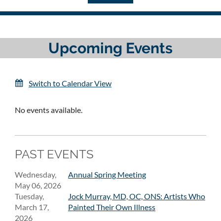
Upcoming Events
Switch to Calendar View
No events available.
PAST EVENTS
Wednesday,
Annual Spring Meeting
May 06, 2026
Tuesday,
Jock Murray, MD, OC, ONS: Artists Who
March 17,
Painted Their Own Illness
2026