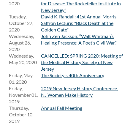
2020
for Disease: The Rockefeller Institute in
New Jersey"
Tuesday,
David K. Randall: 41st Annual Morris
October 27,
Saffron Lecture: "Black Death at the
2020
Golden Gate"
Wednesday,
John Zen Jackson: “Walt Whitman’s
August 26,
Healing Presence: A Poet’s Civil War.”
2020
Wednesday,
CANCELLED: SPRING 2020: Meeting of
May 20, 2020
the Medical History Society of New
Jersey
Friday, May
The Society's 40th Anniversary
01, 2020
Friday,
2019 New Jersey History Conference,
November 01,
NJ Women Make History
2019
Thursday,
Annual Fall Meeting
October 10,
2019