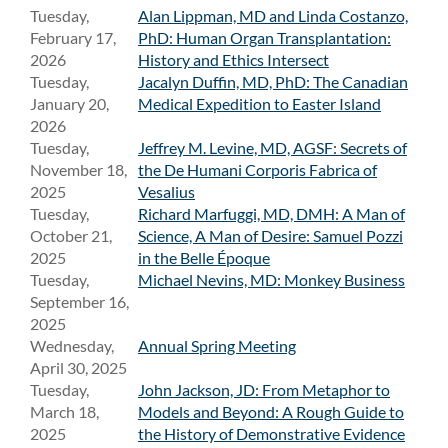
Tuesday,
Alan Lippman, MD and Linda Costanzo,
February 17,
PhD: Human Organ Transplantation:
2026
History and Ethics Intersect
Tuesday,
Jacalyn Duffin, MD, PhD: The Canadian
January 20,
Medical Expedition to Easter Island
2026
Tuesday,
Jeffrey M. Levine, MD, AGSF: Secrets of
November 18,
the De Humani Corporis Fabrica of
2025
Vesalius
Tuesday,
Richard Marfuggi, MD, DMH: A Man of
October 21,
Science, A Man of Desire: Samuel Pozzi
2025
in the Belle Époque
Tuesday,
Michael Nevins, MD: Monkey Business
September 16,
2025
Wednesday,
Annual Spring Meeting
April 30, 2025
Tuesday,
John Jackson, JD: From Metaphor to
March 18,
Models and Beyond: A Rough Guide to
2025
the History of Demonstrative Evidence