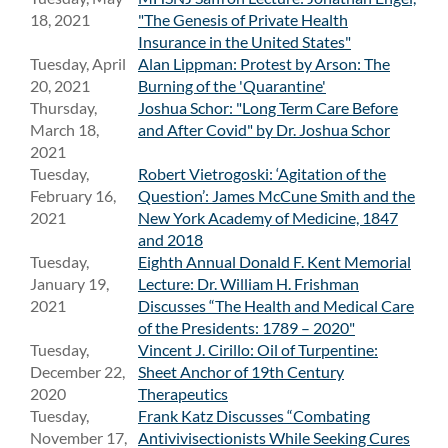
18, 2021
"The Genesis of Private Health
Insurance in the United States"
Tuesday, April
Alan Lippman: Protest by Arson: The
20, 2021
Burning of the 'Quarantine'
Thursday,
Joshua Schor: "Long Term Care Before
March 18,
and After Covid" by Dr. Joshua Schor
2021
Tuesday,
Robert Vietrogoski: ‘Agitation of the
February 16,
Question’: James McCune Smith and the
2021
New York Academy of Medicine, 1847
and 2018
Tuesday,
Eighth Annual Donald F. Kent Memorial
January 19,
Lecture: Dr. William H. Frishman
2021
Discusses “The Health and Medical Care
of the Presidents: 1789 – 2020"
Tuesday,
Vincent J. Cirillo: Oil of Turpentine:
December 22,
Sheet Anchor of 19th Century
2020
Therapeutics
Tuesday,
Frank Katz Discusses “Combating
November 17,
Antivivisectionists While Seeking Cures