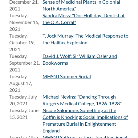
December 21,
Sense of Medicinal Plants in Colonial
2021
North America."
Tuesday,
Sandra Moss: "Doc Holliday: Dentist at
November 16,
the O.K. Corral"
2021
Tuesday,
T. Jock Murray: The Medical Response to
October 19,
the Halifax Explosion
2021
Tuesday,
David J. Wolf: Sir William Osler and
September 21,
Bookworms
2021
Tuesday,
MHSNJ Summer Social
August 17,
2021
Tuesday, July
Michael Nevins: "Dancing Through
20, 2021
Rutgers Medical College, 1826-1828"
Tuesday, June
Nicole Salomone: Something at the
15, 2021
Coffin is Knocking: Social Implications of
Premature Burial in Enlightenment
England
Tuesday, May
MHSNJ Saffron Lecture: Jonathan Engel,