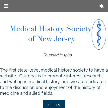
Founded in 1980
T
he first state-level medical history society to have a
website. Our goal is to promote interest, research,
and writing in medical history, and we are dedicated
to the discussion and enjoyment of the history of
medicine and allied fields.
LOG IN