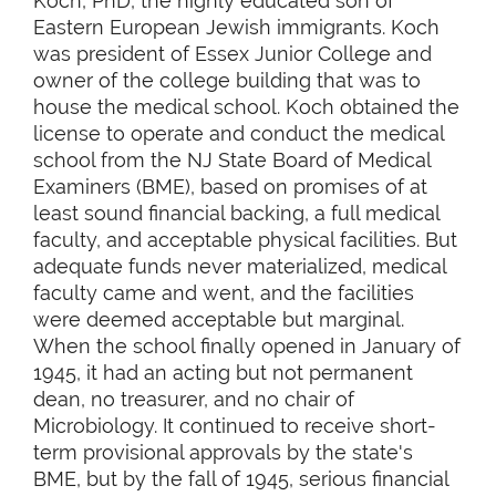
Koch, PhD, the highly educated son of
Eastern European Jewish immigrants. Koch
was president of Essex Junior College and
owner of the college building that was to
house the medical school. Koch obtained the
license to operate and conduct the medical
school from the NJ State Board of Medical
Examiners (BME), based on promises of at
least sound financial backing, a full medical
faculty, and acceptable physical facilities. But
adequate funds never materialized, medical
faculty came and went, and the facilities
were deemed acceptable but marginal.
When the school finally opened in January of
1945, it had an acting but not permanent
dean, no treasurer, and no chair of
Microbiology. It continued to receive short-
term provisional approvals by the state's
BME, but by the fall of 1945, serious financial