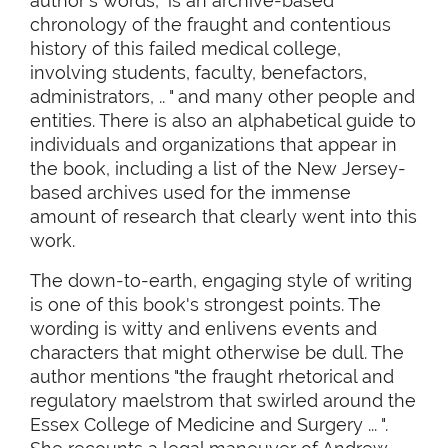
author's words, "is an archive-based
chronology of the fraught and contentious
history of this failed medical college,
involving students, faculty, benefactors,
administrators, .. " and many other people and
entities. There is also an alphabetical guide to
individuals and organizations that appear in
the book, including a list of the New Jersey-
based archives used for the immense
amount of research that clearly went into this
work.
The down-to-earth, engaging style of writing
is one of this book's strongest points. The
wording is witty and enlivens events and
characters that might otherwise be dull. The
author mentions "the fraught rhetorical and
regulatory maelstrom that swirled around the
Essex College of Medicine and Surgery ... ".