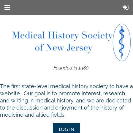
Founded in 1980
T
he first state-level medical history society to have a
website. Our goal is to promote interest, research,
and writing in medical history, and we are dedicated
to the discussion and enjoyment of the history of
medicine and allied fields.
LOG IN