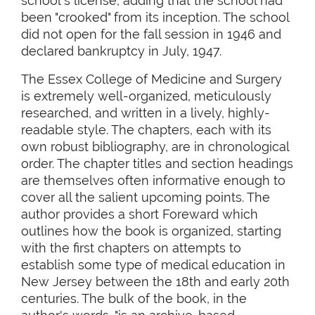
school's license, adding that the school had
been "crooked" from its inception. The school
did not open for the fall session in 1946 and
declared bankruptcy in July, 1947.
The Essex College of Medicine and Surgery
is extremely well-organized, meticulously
researched, and written in a lively, highly-
readable style. The chapters, each with its
own robust bibliography, are in chronological
order. The chapter titles and section headings
are themselves often informative enough to
cover all the salient upcoming points. The
author provides a short Foreward which
outlines how the book is organized, starting
with the first chapters on attempts to
establish some type of medical education in
New Jersey between the 18th and early 20th
centuries. The bulk of the book, in the