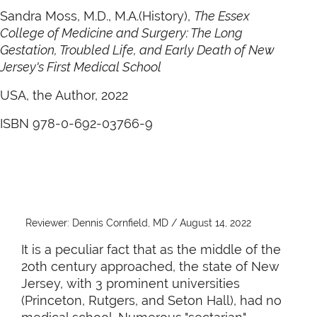
Sandra Moss, M.D., M.A.(History),
The Essex
College of Medicine and Surgery: The Long
Gestation, Troubled Life, and Early Death of New
Jersey's First Medical School
USA, the Author, 2022
ISBN 978-0-692-03766-9
Reviewer: Dennis Cornfield, MD / August 14, 2022
It is a peculiar fact that as the middle of the
2oth century approached, the state of New
Jersey, with 3 prominent universities
(Princeton, Rutgers, and Seton Hall), had no