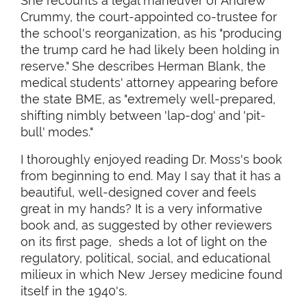
She recounts a legal maneuver of Andrew
Crummy, the court-appointed co-trustee for
the school's reorganization, as his "producing
the trump card he had likely been holding in
reserve." She describes Herman Blank, the
medical students' attorney appearing before
the state BME, as "extremely well-prepared,
shifting nimbly between 'lap-dog' and 'pit-
bull' modes."
I thoroughly enjoyed reading Dr. Moss's book
from beginning to end. May I say that it has a
beautiful, well-designed cover and feels
great in my hands? It is a very informative
book and, as suggested by other reviewers
on its first page, sheds a lot of light on the
regulatory, political, social, and educational
milieux in which New Jersey medicine found
itself in the 1940's.