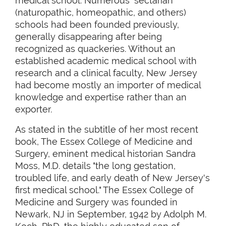
medical school. Numerous "sectarian"
(naturopathic, homeopathic, and others)
schools had been founded previously,
generally disappearing after being
recognized as quackeries. Without an
established academic medical school with
research and a clinical faculty, New Jersey
had become mostly an importer of medical
knowledge and expertise rather than an
exporter.
As stated in the subtitle of her most recent
book, The Essex College of Medicine and
Surgery, eminent medical historian Sandra
Moss, M.D. details "the long gestation,
troubled life, and early death of New Jersey's
first medical school." The Essex College of
Medicine and Surgery was founded in
Newark, NJ in September, 1942 by Adolph M.