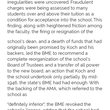
irregularities were uncovered. Fraudulent
charges were being assessed to many
students over and above their tuition as a
condition for acceptance into the school. This
finding, along with heightened friction among
the faculty, the firing or resignation of the
school's dean, and a dearth of funds that had
originally been promised by Koch and his
backers, led the BME to recommend a
complete reorganization of the school's
Board of Trustees and a transfer of all power
to the new board, an action that Koch and
the school undertook only partially. By mid-
1946, the state's BME had had enough. With
the backing of the AMA, which referred to the
school as
"definitely inferior", the BME revoked the