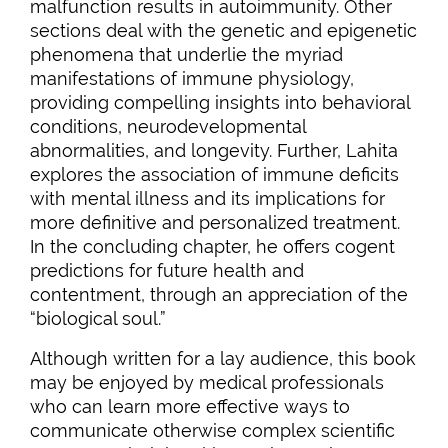
malfunction results in autoimmunity. Other
sections deal with the genetic and epigenetic
phenomena that underlie the myriad
manifestations of immune physiology,
providing compelling insights into behavioral
conditions, neurodevelopmental
abnormalities, and longevity. Further, Lahita
explores the association of immune deficits
with mental illness and its implications for
more definitive and personalized treatment.
In the concluding chapter, he offers cogent
predictions for future health and
contentment, through an appreciation of the
“biological soul.”
Although written for a lay audience, this book
may be enjoyed by medical professionals
who can learn more effective ways to
communicate otherwise complex scientific