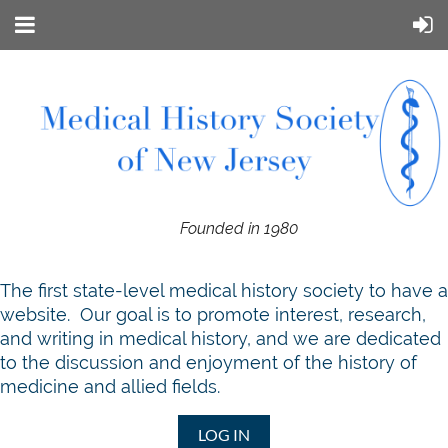
Founded in 1980
T
he first state-level medical history society to have a
website. Our goal is to promote interest, research,
and writing in medical history, and we are dedicated
to the discussion and enjoyment of the history of
medicine and allied fields.
LOG IN