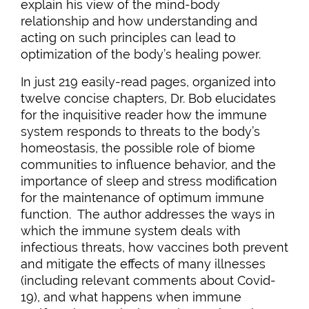
explain his view of the mind-body
relationship and how understanding and
acting on such principles can lead to
optimization of the body’s healing power.
In just 219 easily-read pages, organized into
twelve concise chapters, Dr. Bob elucidates
for the inquisitive reader how the immune
system responds to threats to the body’s
homeostasis, the possible role of biome
communities to influence behavior, and the
importance of sleep and stress modification
for the maintenance of optimum immune
function. The author addresses the ways in
which the immune system deals with
infectious threats, how vaccines both prevent
and mitigate the effects of many illnesses
(including relevant comments about Covid-
19), and what happens when immune