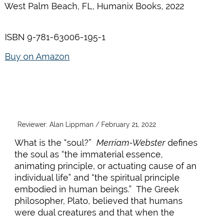
West Palm Beach, FL, Humanix Books, 2022
ISBN 9-781-63006-195-1
Buy on Amazon
Reviewer: Alan Lippman / February 21, 2022
What is the “soul?”
Merriam-Webster
defines
the soul as “the immaterial essence,
animating principle, or actuating cause of an
individual life” and “the spiritual principle
embodied in human beings.” The Greek
philosopher, Plato, believed that humans
were dual creatures and that when the