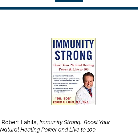
Robert Lahita,
Immunity Strong: Boost Your
Natural Healing Power and Live to 100