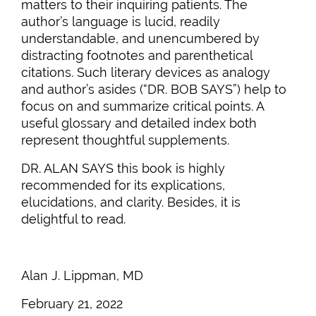
matters to their inquiring patients. The
author’s language is lucid, readily
understandable, and unencumbered by
distracting footnotes and parenthetical
citations. Such literary devices as analogy
and author’s asides (“DR. BOB SAYS”) help to
focus on and summarize critical points. A
useful glossary and detailed index both
represent thoughtful supplements.
DR. ALAN SAYS this book is highly
recommended for its explications,
elucidations, and clarity. Besides, it is
delightful to read.
Alan J. Lippman, MD
February 21, 2022