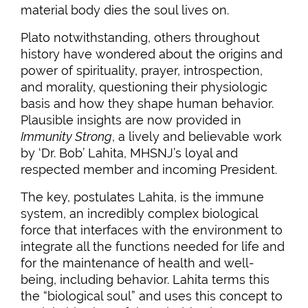
material body dies the soul lives on.
Plato notwithstanding, others throughout
history have wondered about the origins and
power of spirituality, prayer, introspection,
and morality, questioning their physiologic
basis and how they shape human behavior.
Plausible insights are now provided in
Immunity Strong
, a lively and believable work
by ‘Dr. Bob’ Lahita, MHSNJ’s loyal and
respected member and incoming President.
The key, postulates Lahita, is the immune
system, an incredibly complex biological
force that interfaces with the environment to
integrate all the functions needed for life and
for the maintenance of health and well-
being, including behavior. Lahita terms this
the “biological soul” and uses this concept to