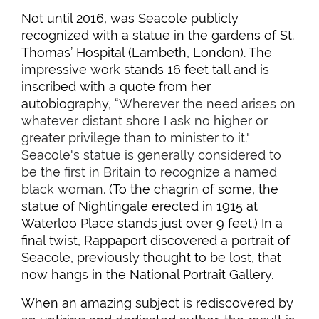
Not until 2016, was Seacole publicly
recognized with a statue in the gardens of St.
Thomas’ Hospital (Lambeth, London). The
impressive work stands 16 feet tall and is
inscribed with a quote from her
autobiography, “
Wherever the need arises on
whatever distant shore I ask no higher or
greater privilege than to minister to it."
Seacole's statue is generally considered to
be the first in Britain to recognize a named
black woman.
(To the chagrin of some, the
statue of Nightingale erected in 1915 at
Waterloo Place stands just over 9 feet.) In a
final twist, Rappaport discovered a portrait of
Seacole, previously thought to be lost, that
now hangs in the National Portrait Gallery.
When an amazing subject is rediscovered by