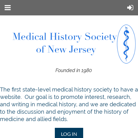
Founded in 1980
T
he first state-level medical history society to have a
website. Our goal is to promote interest, research,
and writing in medical history, and we are dedicated
to the discussion and enjoyment of the history of
medicine and allied fields.
LOG IN