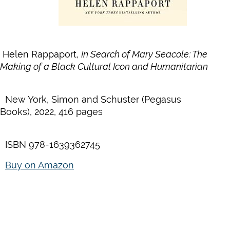
Helen Rappaport,
In Search of Mary Seacole:
The
Making of a Black Cultural Icon and Humanitarian
New York, Simon and Schuster (Pegasus
Books), 2022, 416 pages
ISBN 978-1639362745
Buy on Amazon