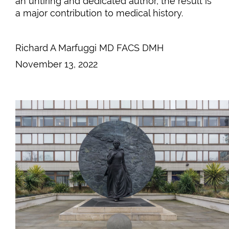
an untiring and dedicated author, the result is
a major contribution to medical history.
Richard A Marfuggi MD FACS DMH
November 13, 2022