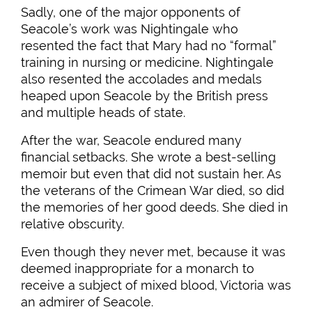
Sadly, one of the major opponents of
Seacole’s work was Nightingale who
resented the fact that Mary had no “formal”
training in nursing or medicine. Nightingale
also resented the accolades and medals
heaped upon Seacole by the British press
and multiple heads of state.
After the war, Seacole endured many
financial setbacks. She wrote a best-selling
memoir but even that did not sustain her. As
the veterans of the Crimean War died, so did
the memories of her good deeds. She died in
relative obscurity.
Even though they never met, because it was
deemed inappropriate for a monarch to
receive a subject of mixed blood, Victoria was
an admirer of Seacole.