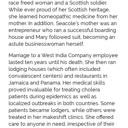
race freed woman and a Scottish soldier.
While ever proud of her Scottish heritage,
she learned homeopathic medicine from her
mother. In addition, Seacole’s mother was an
entrepreneur who ran a successful boarding
house and Mary followed suit, becoming an
astute businesswoman herself.
Marriage to a West India Company employee
lasted ten years until his death. She then ran
lodging houses (which often included
convalescent centers) and restaurants in
Jamaica and Panama. Her medical skills
proved invaluable for treating cholera
patients during epidemics as well as
localized outbreaks in both countries. Some
patients became lodgers, while others were
treated in her makeshift clinics. She offered
care to anyone in need, irrespective of their