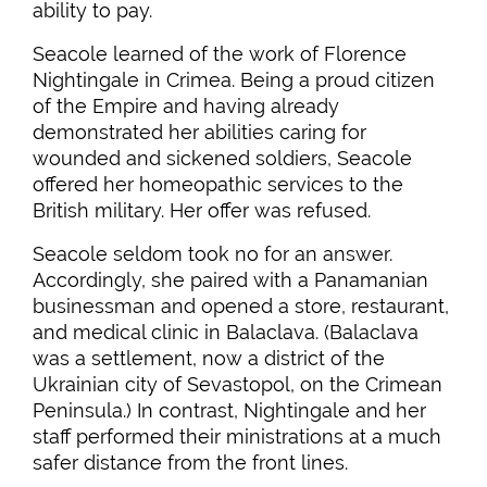
ability to pay.
Seacole learned of the work of Florence
Nightingale in Crimea. Being a proud citizen
of the Empire and having already
demonstrated her abilities caring for
wounded and sickened soldiers, Seacole
offered her homeopathic services to the
British military. Her offer was refused.
Seacole seldom took no for an answer.
Accordingly, she paired with a Panamanian
businessman and opened a store, restaurant,
and medical clinic in Balaclava. (Balaclava
was a settlement, now a district of the
Ukrainian city of Sevastopol, on the Crimean
Peninsula.) In contrast, Nightingale and her
staff performed their ministrations at a much
safer distance from the front lines.