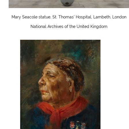
Mary Seacole statue, St. Thomas’ Hospital, Lambeth, London
National Archives of the United Kingdom