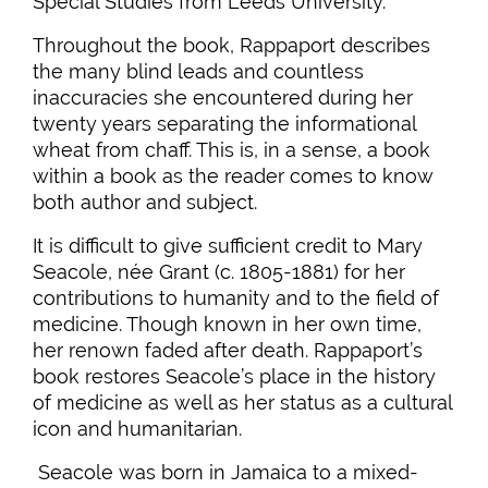
Special Studies from Leeds University.
Throughout the book, Rappaport describes
the many blind leads and countless
inaccuracies she encountered during her
twenty years separating the informational
wheat from chaff. This is, in a sense, a book
within a book as the reader comes to know
both author and subject.
It is difficult to give sufficient credit to Mary
Seacole, née Grant (c. 1805-1881) for her
contributions to humanity and to the field of
medicine. Though known in her own time,
her renown faded after death. Rappaport’s
book restores Seacole’s place in the history
of medicine as well as her status as a cultural
icon and humanitarian.
Seacole was born in Jamaica to a mixed-