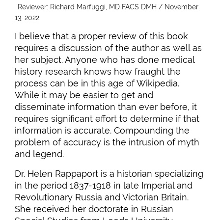
Reviewer: Richard Marfuggi, MD FACS DMH / November
13, 2022
I believe that a proper review of this book
requires a discussion of the author as well as
her subject. Anyone who has done medical
history research knows how fraught the
process can be in this age of Wikipedia.
While it may be easier to get and
disseminate information than ever before, it
requires significant effort to determine if that
information is accurate. Compounding the
problem of accuracy is the intrusion of myth
and legend.
Dr. Helen Rappaport is a historian specializing
in the period 1837-1918 in late Imperial and
Revolutionary Russia and Victorian Britain.
She received her doctorate in Russian