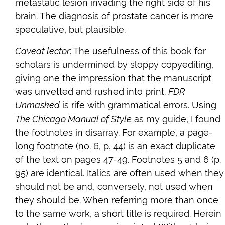
metastatic lesion invading the right side of his
brain. The diagnosis of prostate cancer is more
speculative, but plausible.
Caveat lector
: The usefulness of this book for
scholars is undermined by sloppy copyediting,
giving one the impression that the manuscript
was unvetted and rushed into print.
FDR
Unmasked
is rife with grammatical errors. Using
The Chicago Manual of Style
as my guide, I found
the footnotes in disarray. For example, a page-
long footnote (no. 6, p. 44) is an exact duplicate
of the text on pages 47-49. Footnotes 5 and 6 (p.
95) are identical. Italics are often used when they
should not be and, conversely, not used when
they should be. When referring more than once
to the same work, a short title is required. Herein