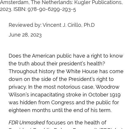
Amsterdam, The Netherlands: Kugler Publications,
2023. ISBN: 978-90-6299-293-5
Reviewed by: Vincent J. Cirillo, Ph.D
June 28, 2023
Does the American public have a right to know
the truth about their president’s health?
Throughout history the White House has come
down on the side of the President’s right to
privacy. In the most notorious case, Woodrow
Wilson’s incapacitating stroke in October 1919
was hidden from Congress and the public for
eighteen months until the end of his term.
FDR Unmasked
focuses on the health of