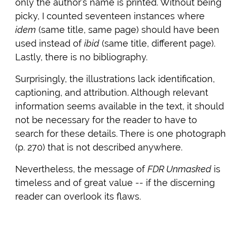
only the author’s name is printed. Without being
picky, I counted seventeen instances where
idem
(same title, same page) should have been
used instead of
ibid
(same title, different page).
Lastly, there is no bibliography.
Surprisingly, the illustrations lack identification,
captioning, and attribution. Although relevant
information seems available in the text, it should
not be necessary for the reader to have to
search for these details. There is one photograph
(p. 270) that is not described anywhere.
Nevertheless, the message of
FDR Unmasked
is
timeless and of great value -- if the discerning
reader can overlook its flaws.