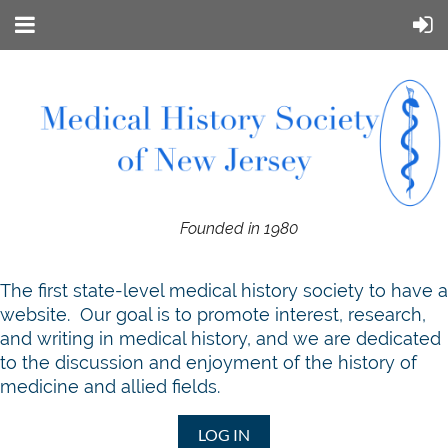
Founded in 1980
T
he first state-level medical history society to have a
website. Our goal is to promote interest, research,
and writing in medical history, and we are dedicated
to the discussion and enjoyment of the history of
medicine and allied fields.
LOG IN