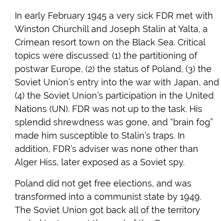
In early February 1945 a very sick FDR met with
Winston Churchill and Joseph Stalin at Yalta, a
Crimean resort town on the Black Sea. Critical
topics were discussed: (1) the partitioning of
postwar Europe, (2) the status of Poland, (3) the
Soviet Union’s entry into the war with Japan, and
(4) the Soviet Union’s participation in the United
Nations (UN). FDR was not up to the task. His
splendid shrewdness was gone, and “brain fog”
made him susceptible to Stalin’s traps. In
addition, FDR’s adviser was none other than
Alger Hiss, later exposed as a Soviet spy.
Poland did not get free elections, and was
transformed into a communist state by 1949.
The Soviet Union got back all of the territory