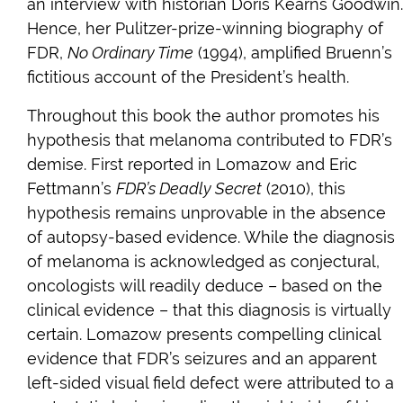
an interview with historian Doris Kearns Goodwin.
Hence, her Pulitzer-prize-winning biography of
FDR,
No Ordinary Time
(1994), amplified Bruenn’s
fictitious account of the President’s health.
Throughout this book the author promotes his
hypothesis that melanoma contributed to FDR’s
demise. First reported in Lomazow and Eric
Fettmann’s
FDR’s Deadly Secret
(2010), this
hypothesis remains unprovable in the absence
of autopsy-based evidence. While the diagnosis
of melanoma is acknowledged as conjectural,
oncologists will readily deduce – based on the
clinical evidence – that this diagnosis is virtually
certain. Lomazow presents compelling clinical
evidence that FDR’s seizures and an apparent
left-sided visual field defect were attributed to a