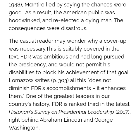
1948), McIntire lied by saying the chances were
good. As a result, the American public was
hoodwinked, and re-elected a dying man. The
consequences were disastrous.
The casual reader may wonder why a cover-up
was necessary.This is suitably covered in the
text. FDR was ambitious and had long pursued
the presidency, and would not permit his
disabilities to block his achievement of that goal.
Lomazow writes (p. 303) all this “does not
diminish FDR’s accomplishments – it enhances
them.” One of the greatest leaders in our
country’s history, FDR is ranked third in the latest
Historian’s Survey on Presidential Leadership
(2017),
right behind Abraham Lincoln and George
Washington.