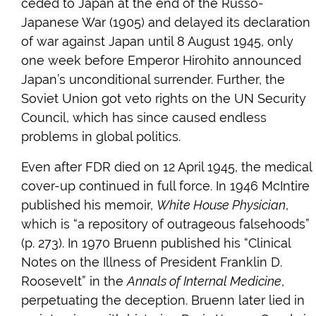
ceded to Japan at the end of the Russo-
Japanese War (1905) and delayed its declaration
of war against Japan until 8 August 1945, only
one week before Emperor Hirohito announced
Japan’s unconditional surrender. Further, the
Soviet Union got veto rights on the UN Security
Council, which has since caused endless
problems in global politics.
Even after FDR died on 12 April 1945, the medical
cover-up continued in full force. In 1946 McIntire
published his memoir,
White House Physician
,
which is “a repository of outrageous falsehoods”
(p. 273). In 1970 Bruenn published his “Clinical
Notes on the Illness of President Franklin D.
Roosevelt” in the
Annals of Internal Medicine
,
perpetuating the deception. Bruenn later lied in