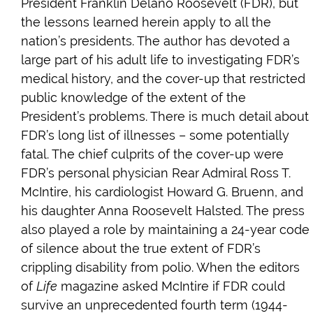
President Franklin Delano Roosevelt (FDR), but
the lessons learned herein apply to all the
nation’s presidents. The author has devoted a
large part of his adult life to investigating FDR’s
medical history, and the cover-up that restricted
public knowledge of the extent of the
President’s problems. There is much detail about
FDR’s long list of illnesses – some potentially
fatal. The chief culprits of the cover-up were
FDR’s personal physician Rear Admiral Ross T.
McIntire, his cardiologist Howard G. Bruenn, and
his daughter Anna Roosevelt Halsted. The press
also played a role by maintaining a 24-year code
of silence about the true extent of FDR’s
crippling disability from polio. When the editors
of
Life
magazine asked McIntire if FDR could
survive an unprecedented fourth term (1944-