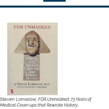
Steven Lomazow,
FDR Unmasked: 73 Years of
Medical Cover-ups that Rewrote History
,