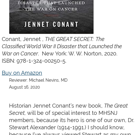
Conant,
Jennet
,
THE GREAT SECRET: The
Classified World War II Disaster that Launched the
War on Cancer
. New York: W. W. Norton, 2020.
ISBN: 978-1-324-00250-5.
Buy on Amazon
Reviewer: Michael Nevins, MD
August 16, 2020
Historian Jennet Conant’s new book,
The Great
Secret,
will be of special interest to MHSNJ
members, because its hero is one of our own, Dr.
Stewart Alexander (1914-1991.) I should know,
because I’ve always viewed Stewart as my own