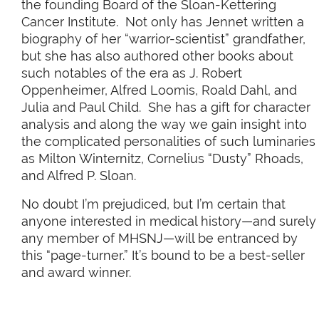
the founding Board of the Sloan-Kettering
Cancer Institute. Not only has Jennet written a
biography of her “warrior-scientist” grandfather,
but she has also authored other books about
such notables of the era as J. Robert
Oppenheimer, Alfred Loomis, Roald Dahl, and
Julia and Paul Child. She has a gift for character
analysis and along the way we gain insight into
the complicated personalities of such luminaries
as Milton Winternitz, Cornelius “Dusty” Rhoads,
and Alfred P. Sloan.
No doubt I’m prejudiced, but I’m certain that
anyone interested in medical history—and surely
any member of MHSNJ—will be entranced by
this “page-turner.” It’s bound to be a best-seller
and award winner.