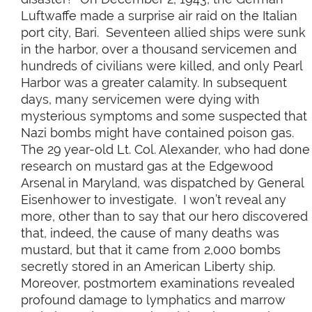
Luftwaffe made a surprise air raid on the Italian
port city, Bari. Seventeen allied ships were sunk
in the harbor, over a thousand servicemen and
hundreds of civilians were killed, and only Pearl
Harbor was a greater calamity. In subsequent
days, many servicemen were dying with
mysterious symptoms and some suspected that
Nazi bombs might have contained poison gas.
The 29 year-old Lt. Col. Alexander, who had done
research on mustard gas at the Edgewood
Arsenal in Maryland, was dispatched by General
Eisenhower to investigate. I won’t reveal any
more, other than to say that our hero discovered
that, indeed, the cause of many deaths was
mustard, but that it came from 2,000 bombs
secretly stored in an American Liberty ship.
Moreover, postmortem examinations revealed
profound damage to lymphatics and marrow