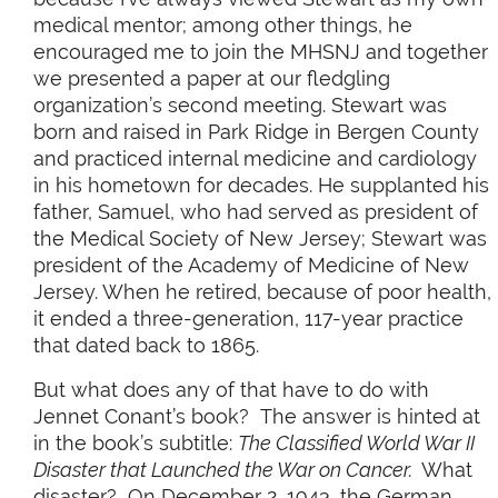
medical mentor; among other things, he
encouraged me to join the MHSNJ and together
we presented a paper at our fledgling
organization’s second meeting. Stewart was
born and raised in Park Ridge in Bergen County
and practiced internal medicine and cardiology
in his hometown for decades. He supplanted his
father, Samuel, who had served as president of
the Medical Society of New Jersey; Stewart was
president of the Academy of Medicine of New
Jersey. When he retired, because of poor health,
it ended a three-generation, 117-year practice
that dated back to 1865.
But what does any of that have to do with
Jennet Conant’s book? The answer is hinted at
in the book’s subtitle:
The Classified World War II
Disaster that Launched the War on Cancer.
What
disaster? On December 2, 1943, the German