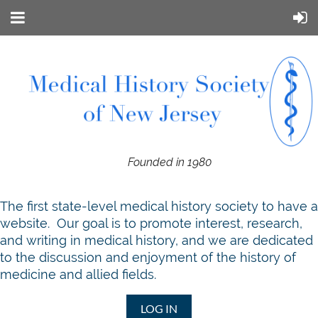
Founded in 1980
T
he first state-level medical history society to have a
website. Our goal is to promote interest, research,
and writing in medical history, and we are dedicated
to the discussion and enjoyment of the history of
medicine and allied fields.
LOG IN