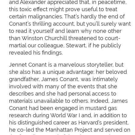
and Alexander appreciated that, in peacetime,
this toxic effect might prove useful to treat
certain malignancies. That’s hardly the end of
Conant’s thrilling account, but you’ll surely want
to read it yourself and learn why none other
than Winston Churchill threatened to court-
martial our colleague, Stewart, if he publicly
revealed his findings.
Jennet Conant is a marvelous storyteller, but
she also has a unique advantage: her beloved
grandfather, James Conant, was intimately
involved with many of the events that she
describes and she had personal access to
materials unavailable to others. Indeed, James
Conant had been engaged in mustard gas
research during World War I and, in addition to
his distinguished career as Harvard’s president,
he co-led the Manhattan Project and served on