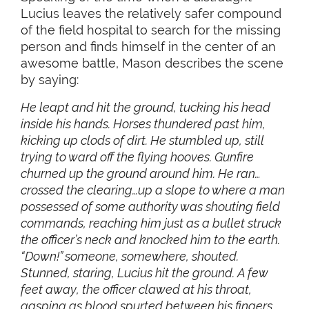
Lucius leaves the relatively safer compound
of the field hospital to search for the missing
person and finds himself in the center of an
awesome battle, Mason describes the scene
by saying:
He leapt and hit the ground, tucking his head
inside his hands. Horses thundered past him,
kicking up clods of dirt. He stumbled up, still
trying to ward off the flying hooves. Gunfire
churned up the ground around him. He ran…
crossed the clearing…up a slope to where a man
possessed of some authority was shouting field
commands, reaching him just as a bullet struck
the officer’s neck and knocked him to the earth.
“Down!” someone, somewhere, shouted.
Stunned, staring, Lucius hit the ground. A few
feet away, the officer clawed at his throat,
gasping as blood spurted between his fingers.