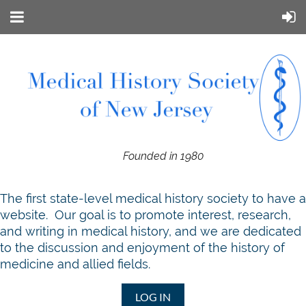
Founded in 1980
T
he first state-level medical history society to have a
website. Our goal is to promote interest, research,
and writing in medical history, and we are dedicated
to the discussion and enjoyment of the history of
medicine and allied fields.
LOG IN