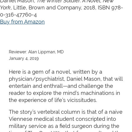
Daniel Mason,
The Winter Soldier: A Novel, New
York
, Little, Brown and Company, 2018, ISBN 978-
0-316-47760-4
Buy from Amazon
Reviewer: Alan Lippman, MD
January 4, 2019
Here is a gem of a novel, written by a
physician/psychiatrist, Daniel Mason, that will
entertain and enthrall—and challenge the
reader to explore the mind’s machinations in
the experience of life’s vicissitudes.
The story’s vertebral column is that of a naive
Viennese medical student conscripted into
military service as a field surgeon during the