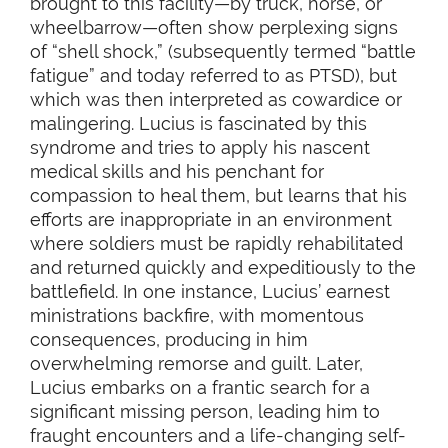
brought to this facility—by truck, horse, or
wheelbarrow—often show perplexing signs
of “shell shock,” (subsequently termed “battle
fatigue” and today referred to as PTSD), but
which was then interpreted as cowardice or
malingering. Lucius is fascinated by this
syndrome and tries to apply his nascent
medical skills and his penchant for
compassion to heal them, but learns that his
efforts are inappropriate in an environment
where soldiers must be rapidly rehabilitated
and returned quickly and expeditiously to the
battlefield. In one instance, Lucius’ earnest
ministrations backfire, with momentous
consequences, producing in him
overwhelming remorse and guilt. Later,
Lucius embarks on a frantic search for a
significant missing person, leading him to
fraught encounters and a life-changing self-