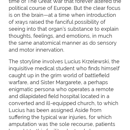
time of The Great War that forever altered the
political course of Europe. But the clear focus
is on the brain—at a time when introduction
of xrays raised the fanciful possibility of
seeing into that organ’s substance to explain
thoughts, feelings, and emotions, in much
the same anatomical manner as do sensory
and motor innervation.
The storyline involves Lucius Krzelewski, the
inquisitive medical student who finds himself
caught up in the grim world of battlefield
warfare, and Sister Margarete, a perhaps
enigmatic persona who operates a remote
and dilapidated field hospital located in a
converted and ill-equipped church, to which
Lucius has been assigned. Aside from
suffering the typical war injuries, for which
amputation was the sole recourse, patients