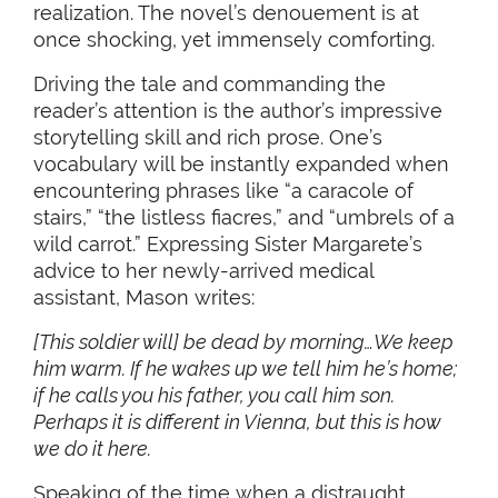
realization. The novel’s denouement is at
once shocking, yet immensely comforting.
Driving the tale and commanding the
reader’s attention is the author’s impressive
storytelling skill and rich prose. One’s
vocabulary will be instantly expanded when
encountering phrases like “a caracole of
stairs,” “the listless fiacres,” and “umbrels of a
wild carrot.” Expressing Sister Margarete’s
advice to her newly-arrived medical
assistant, Mason writes:
[This soldier will] be dead by morning…We keep
him warm. If he wakes up we tell him he’s home;
if he calls you his father, you call him son.
Perhaps it is different in Vienna, but this is how
we do it here.
Speaking of the time when a distraught