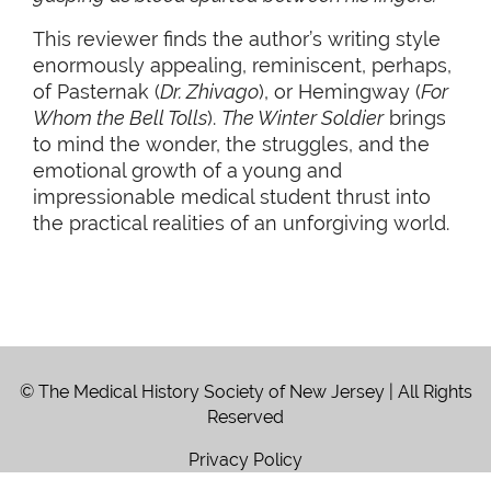
This reviewer finds the author’s writing style
enormously appealing, reminiscent, perhaps,
of Pasternak (
Dr. Zhivago
), or Hemingway (
For
Whom the Bell Tolls
).
The Winter Soldier
brings
to mind the wonder, the struggles, and the
emotional growth of a young and
impressionable medical student thrust into
the practical realities of an unforgiving world.
© The Medical History Society of New Jersey | All Rights
Reserved
Privacy Policy