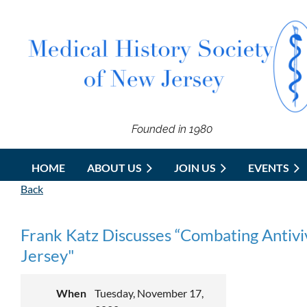
Founded in 1980
HOME
ABOUT US
JOIN US
EVENTS
Back
Frank Katz Discusses “Combating Antiviv
Jersey"
When
Tuesday, November 17,