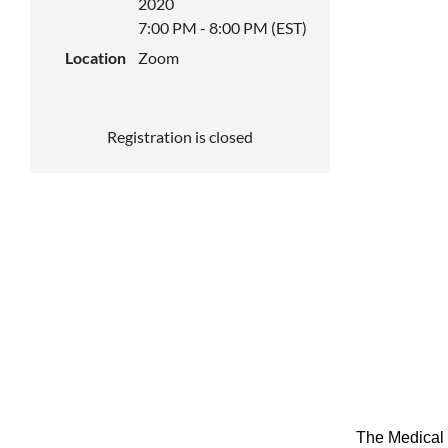
2020
7:00 PM - 8:00 PM (EST)
Location
Zoom
Registration is closed
The Medical 