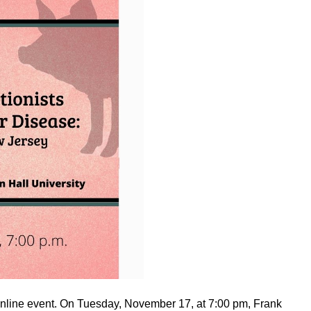
online event. On Tuesday, November 17, at 7:00 pm, Frank