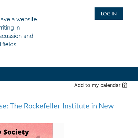
LOG IN
 have a website.
iting in
iscussion and
fields.
Add to my calendar
e: The Rockefeller Institute in New