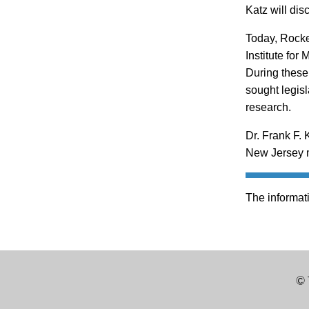
Katz will dis
Today, Rockef
Institute for
During these 
sought legisl
research.
Dr. Frank F. 
New Jersey m
The informati
© 