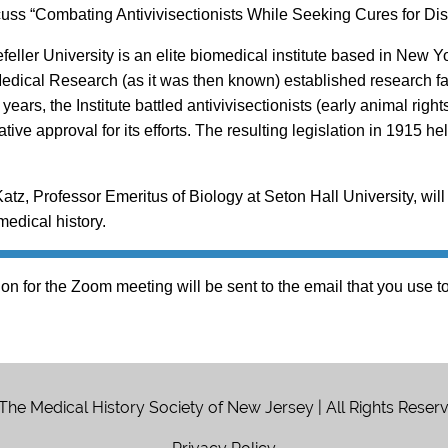
cuss “Combating Antivivisectionists While Seeking Cures for Dis
eller University is an elite biomedical institute based in New Yor
 Medical Research (as it was then known) established research f
years, the Institute battled antivivisectionists (early animal r
ative approval for its efforts. The resulting legislation in 1915
Katz, Professor Emeritus of Biology at Seton Hall University, will 
edical history.
on for the Zoom meeting will be sent to the email that you use to 
The Medical History Society of New Jersey | All Rights Reser