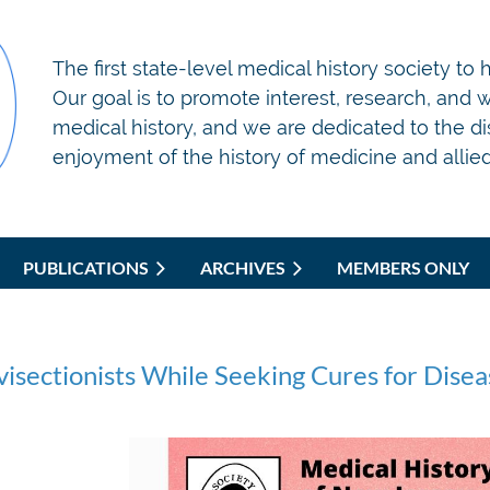
T
he first state-level medical history society to
Our goal is to promote interest, research, and wr
medical history, and we are dedicated to the d
enjoyment of the history of medicine and allied 
PUBLICATIONS
ARCHIVES
MEMBERS ONLY
isectionists While Seeking Cures for Diseas