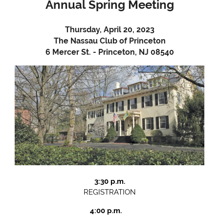
Annual Spring Meeting
Thursday, April 20, 2023
The Nassau Club of Princeton
6 Mercer St. - Princeton, NJ 08540
3:30 p.m.
REGISTRATION
4:00 p.m.