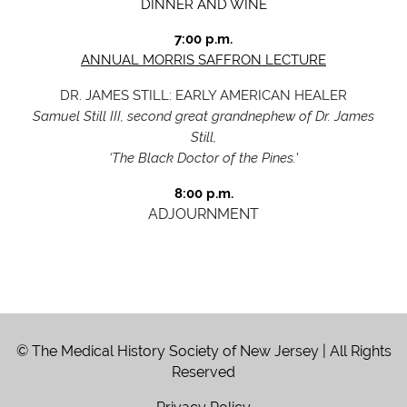
DINNER AND WINE
7:00 p.m.
ANNUAL MORRIS SAFFRON LECTUR
E
DR. JAMES STILL: EARLY AMERICAN HEALE
R
Samuel Still III, second great grandnephew of Dr. James
Still,
‘The Black Doctor of the Pines.'
8:00 p.m.
ADJOURNMENT
© The Medical History Society of New Jersey | All Rights
Reserved