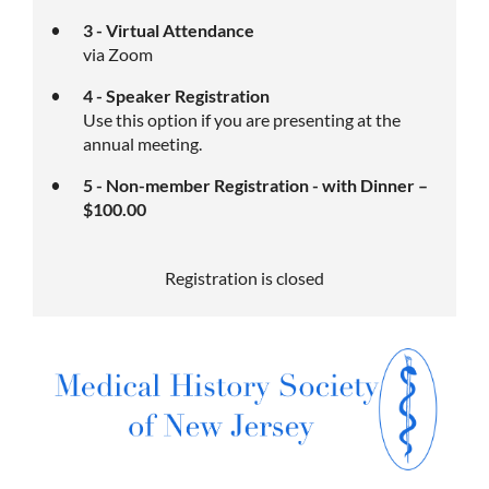
3 - Virtual Attendance
via Zoom
4 - Speaker Registration
Use this option if you are presenting at the
annual meeting.
5 - Non-member Registration - with Dinner –
$100.00
Registration is closed