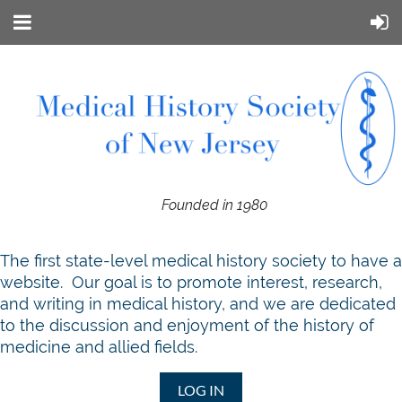
Founded in 1980
T
he first state-level medical history society to have a
website. Our goal is to promote interest, research,
and writing in medical history, and we are dedicated
to the discussion and enjoyment of the history of
medicine and allied fields.
LOG IN