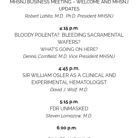
MHSNJ BUSINESS MEETING – WELCOME AND MHSNJ
UPDATES
Robert Lahita, M.D., Ph.D. President MHSNJ
4:15 p.m
.
BLOODY POLENTA? BLEEDING SACRAMENTAL
WAFERS?
WHAT'S GOING ON HERE?
Dennis Cornfield, M.D.
Vice President MHSNJ
4:45 p.m.
SIR WILLIAM OSLER AS A CLINICAL AND
EXPERIMENTAL HEMATOLOGIST
David J. Wolf, M.D.
5:15 p.m.
FDR UNMASKE
D
Steven Lomazow, M.D.
6:00 p.m.