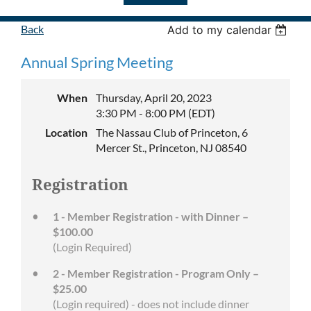
Back
Add to my calendar
Annual Spring Meeting
When
Thursday, April 20, 2023
3:30 PM - 8:00 PM (EDT)
Location
The Nassau Club of Princeton, 6
Mercer St., Princeton, NJ 08540
Registration
1 - Member Registration - with Dinner –
$100.00
(Login Required)
2 - Member Registration - Program Only –
$25.00
(Login required) - does not include dinner