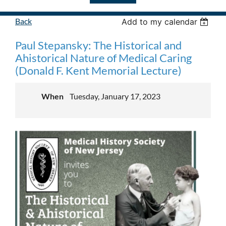
Back
Add to my calendar
Paul Stepansky: The Historical and
Ahistorical Nature of Medical Caring
(Donald F. Kent Memorial Lecture)
When
Tuesday, January 17, 2023