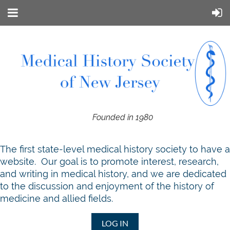
Founded in 1980
T
he first state-level medical history society to have a
website. Our goal is to promote interest, research,
and writing in medical history, and we are dedicated
to the discussion and enjoyment of the history of
medicine and allied fields.
LOG IN