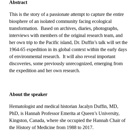
Abstract
This is the story of a passionate attempt to capture the entire
biosphere of an isolated community facing ecological
transformation. Based on archives, diaries, photographs,
interviews with members of the original research team, and
her own trip to the Pacific island, Dr. Duffin’s talk will set the
1964-65 expedition in its global context within the early days
of environmental research. It will also reveal important
discoveries, some previously unrecognized, emerging from
the expedition and her own research.
About the speaker
Hematologist and medical historian Jacalyn Duffin, MD,
PhD, is Hannah Professor Emerita at Queen’s University,
Kingston, Canada, where she occupied the Hannah Chair of
the History of Medicine from 1988 to 2017.