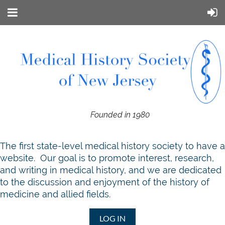
Founded in 1980
T
he first state-level medical history society to have a
website. Our goal is to promote interest, research,
and writing in medical history, and we are dedicated
to the discussion and enjoyment of the history of
medicine and allied fields.
LOG IN