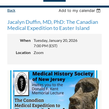
Back
Add to my calendar
Jacalyn Duffin, MD, PhD: The Canadian
Medical Expedition to Easter Island
When
Tuesday, January 20, 2026
7:00 PM (EST)
Location
Zoom