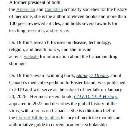
A former president of both
the
American
and
Canadian
scholarly societies for the history
of medicine, she is the author of eleven books and more than
100 peer-reviewed articles, and holds several awards for
teaching, research, and service.
Dr. Duffin’s research focuses on disease, technology,
religion, and health policy, and she runs an
activist
website
for information about the Canadian drug
shortage.
Dr. Duffin’s award-winning book,
Stanley’s Dream
, about
Canada’s medical expedition to Easter Island, was published
in 2019 and will serve as the subject of her talk on January
20, 2026. Her most recent book,
COVID-19: A History
,
appeared in 2022 and describes the global history of the
virus, with a focus on Canada. She is editor-in-chief of
the
Oxford Bibliographies
history of medicine module, an
authoritative guide to current academic scholarship.