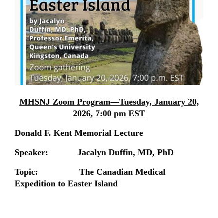
MHSNJ Zoom Program—Tuesday, January 20,
2026, 7:00 pm EST
Donald F. Kent Memorial Lecture
Speaker: Jacalyn Duffin, MD, PhD
Topic: The Canadian Medical
Expedition to Easter Island