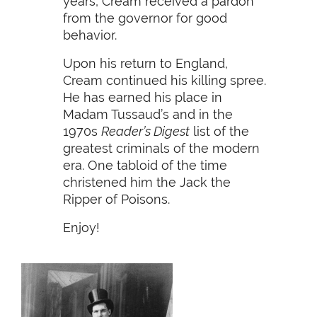
years, Cream received a pardon
from the governor for good
behavior.
Upon his return to England,
Cream continued his killing spree.
He has earned his place in
Madam Tussaud’s and in the
1970s
Reader’s Digest
list of the
greatest criminals of the modern
era. One tabloid of the time
christened him the Jack the
Ripper of Poisons.
Enjoy!