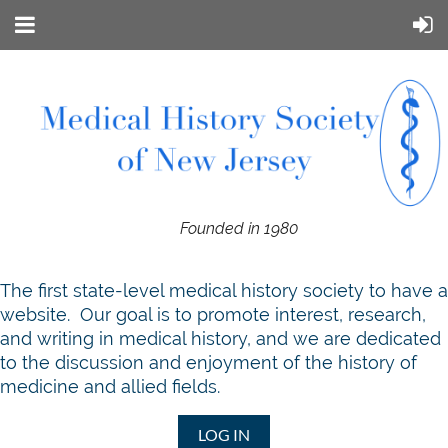
Founded in 1980
T
he first state-level medical history society to have a
website. Our goal is to promote interest, research,
and writing in medical history, and we are dedicated
to the discussion and enjoyment of the history of
medicine and allied fields.
LOG IN