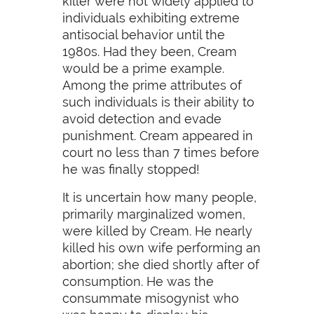
killer were not widely applied to
individuals exhibiting extreme
antisocial behavior until the
1980s. Had they been, Cream
would be a prime example.
Among the prime attributes of
such individuals is their ability to
avoid detection and evade
punishment. Cream appeared in
court no less than 7 times before
he was finally stopped!
It is uncertain how many people,
primarily marginalized women,
were killed by Cream. He nearly
killed his own wife performing an
abortion; she died shortly after of
consumption. He was the
consummate misogynist who