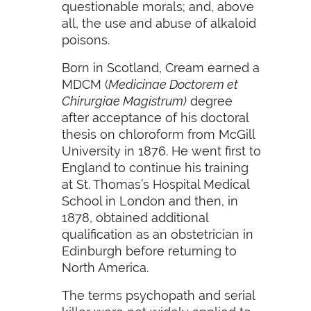
questionable morals; and, above
all, the use and abuse of alkaloid
poisons.
Born in Scotland, Cream earned a
MDCM (
Medicinae Doctorem et
Chirurgiae Magistrum)
degree
after acceptance of his doctoral
thesis on chloroform from McGill
University in 1876. He went first to
England to continue his training
at St. Thomas’s Hospital Medical
School in London and then, in
1878, obtained additional
qualification as an obstetrician in
Edinburgh before returning to
North America.
The terms psychopath and serial