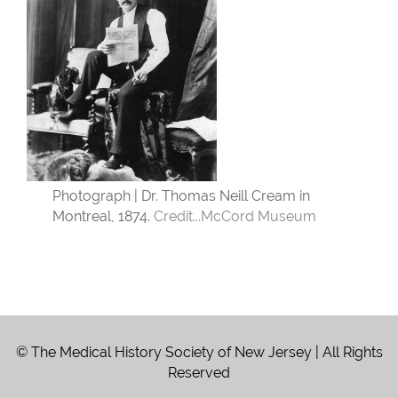
Photograph | Dr. Thomas Neill Cream in
Montreal, 1874.
Credit...
McCord Museum
© The Medical History Society of New Jersey | All Rights
Reserved