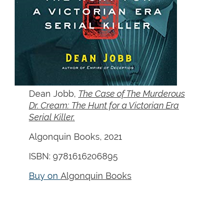
Dean Jobb,
The Case of The Murderous
Dr. Cream:
The Hunt for a Victorian Era
Serial Killer.
Algonquin Books, 2021
ISBN: 9781616206895
Buy on
Algonquin Books