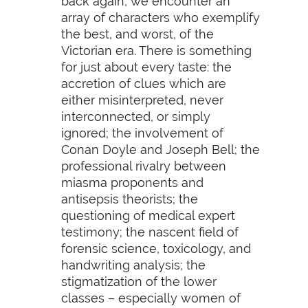
back again, we encounter an
array of characters who exemplify
the best, and worst, of the
Victorian era. There is something
for just about every taste: the
accretion of clues which are
either misinterpreted, never
interconnected, or simply
ignored; the involvement of
Conan Doyle and Joseph Bell; the
professional rivalry between
miasma proponents and
antisepsis theorists; the
questioning of medical expert
testimony; the nascent field of
forensic science, toxicology, and
handwriting analysis; the
stigmatization of the lower
classes – especially women of