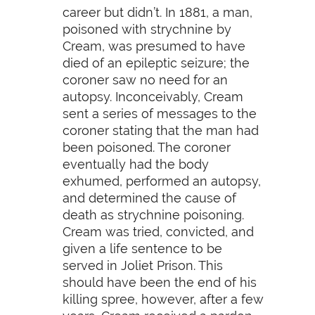
career but didn’t. In 1881, a man,
poisoned with strychnine by
Cream, was presumed to have
died of an epileptic seizure; the
coroner saw no need for an
autopsy. Inconceivably, Cream
sent a series of messages to the
coroner stating that the man had
been poisoned. The coroner
eventually had the body
exhumed, performed an autopsy,
and determined the cause of
death as strychnine poisoning.
Cream was tried, convicted, and
given a life sentence to be
served in Joliet Prison. This
should have been the end of his
killing spree, however, after a few