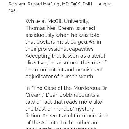
Reviewer: Richard Marfuggi, MD, FACS, DMH
August
2021
While at McGill University,
Thomas Neil Cream listened
assiduously when he was told
that doctors must be
godlike
in
their professional capacities.
Accepting that lesson as a literal
directive, he assumed the role of
the omnipotent and omniscient
adjudicator of human worth.
In “The Case of the Murderous Dr.
Cream,” Dean Jobb recounts a
tale of fact that reads more like
the best of murder/mystery
fiction. As we travel from one side
of the Atlantic to the other and