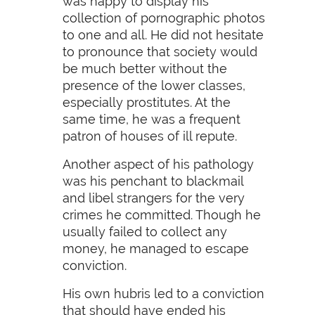
was happy to display his
collection of pornographic photos
to one and all. He did not hesitate
to pronounce that society would
be much better without the
presence of the lower classes,
especially prostitutes. At the
same time, he was a frequent
patron of houses of ill repute.
Another aspect of his pathology
was his penchant to blackmail
and libel strangers for the very
crimes he committed. Though he
usually failed to collect any
money, he managed to escape
conviction.
His own hubris led to a conviction
that should have ended his